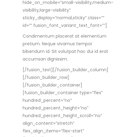
hide_on_mobile=”small-visibility,medium-
visibility,large-visibility”
sticky_display=”normal,sticky” class=””
id=”” fusion_font_variant_text_font=””]
Condimentum placerat at elementum
pretium. Neque vivamus tempor
bibendum id. Sit volutpat hac dui id erat
accumsan dignissim.
[/fusion_text][/fusion_builder_column]
[/fusion_builder_row]
[/fusion_builder_container]
[fusion_builder_container type=”flex”
hundred_percent=”no”
hundred_percent_height=”no”
hundred_percent_height_scroll=”no”
align_content=”stretch”
flex_align_items=”flex-start”