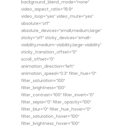
background_blend_mode=”none”
video_aspect_ratio=”16:9″
video_loop=”yes” video_mute=”yes”
absolute=”off”
absolute_devices=”small,medium,large”
sticky=”off” sticky_devices=”small-
visibility,medium-visibility,large-visibility”
sticky_transition_offset=”0″
scroll_offset=”0″
animation_direction=”left”
animation_speed=”0.3″ filter_hue=”0″
filter_saturation=”100″
filter_brightness=”100″
filter_contrast=”100″ filter_invert=”0″
filter_sepia=”0″ filter_opacity=”100″
filter_blur=”0″ filter_hue_hover=”0″
filter_saturation_hover=”100″
filter_brightness_hover=”100″