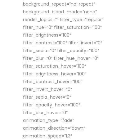
background_repeat=”no-repeat”
background_blend_mode=”none”
render_logics=”” filter_type=”regular”
filter_hue=”0″ filter_saturation=”100″
filter_brightness=”100″
filter_contrast=”100″ filter_invert=”0″
filter_sepia=”0″ filter_opacity=”100″
filter_blur=”0″ filter_hue_hover=”0″
filter_saturation_hover=”100″
filter_brightness_hover=”100″
filter_contrast_hover=”100″
filter_invert_hover=”0″
filter_sepia_hover=”0″
filter_opacity_hover=”100″
filter_blur_hover=”0″
animation_type=”fade”
animation_direction=”down”
animation_speed=”1.3″