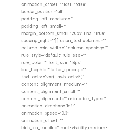
animation_offset=”” last=”false”
border_position=”all”
padding_left_medium=””
padding_left_small=””
margin_bottom_small=”20px” first=”true”
spacing_right=””][fusion_text columns=””
column_min_width=”” column_spacing=””
rule_style=”default” rule_size=””
rule_color=”” font_size=”19px”
line_height=”” letter_spacing=””
text_color=”var(–awb-color5)”
content_alignment_medium=””
content_alignment_small=””
content_alignment=”” animation_type=””
animation_direction=”left”
animation_speed=”0.3″
animation_offset=””
hide_on_mobile=”small-visibility,medium-