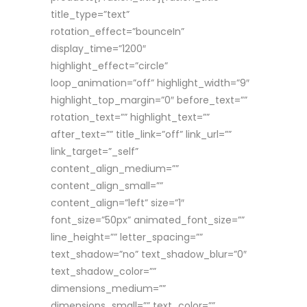
title_type=”text”
rotation_effect=”bounceIn”
display_time=”1200″
highlight_effect=”circle”
loop_animation=”off” highlight_width=”9″
highlight_top_margin=”0″ before_text=””
rotation_text=”” highlight_text=””
after_text=”” title_link=”off” link_url=””
link_target=”_self”
content_align_medium=””
content_align_small=””
content_align=”left” size=”1″
font_size=”50px” animated_font_size=””
line_height=”” letter_spacing=””
text_shadow=”no” text_shadow_blur=”0″
text_shadow_color=””
dimensions_medium=””
dimensions_small=”” text_color=””