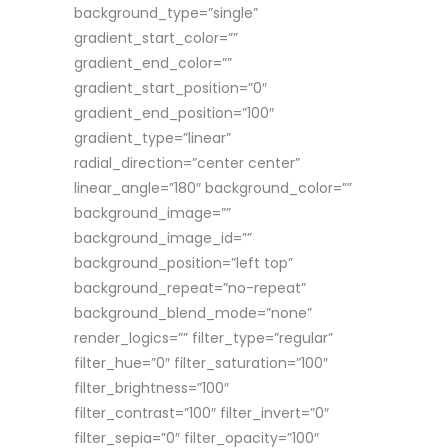
background_type=”single”
gradient_start_color=””
gradient_end_color=””
gradient_start_position=”0″
gradient_end_position=”100″
gradient_type=”linear”
radial_direction=”center center”
linear_angle=”180″ background_color=””
background_image=””
background_image_id=””
background_position=”left top”
background_repeat=”no-repeat”
background_blend_mode=”none”
render_logics=”” filter_type=”regular”
filter_hue=”0″ filter_saturation=”100″
filter_brightness=”100″
filter_contrast=”100″ filter_invert=”0″
filter_sepia=”0″ filter_opacity=”100″