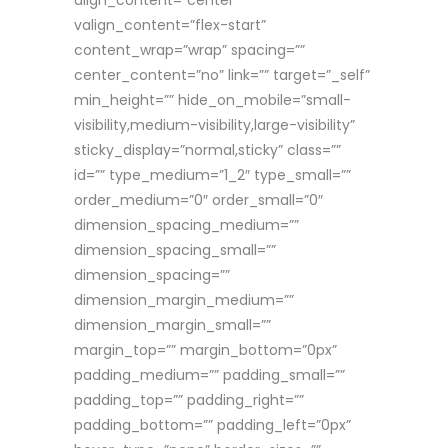
align_content=”center”
valign_content=”flex-start”
content_wrap=”wrap” spacing=””
center_content=”no” link=”” target=”_self”
min_height=”” hide_on_mobile=”small-
visibility,medium-visibility,large-visibility”
sticky_display=”normal,sticky” class=””
id=”” type_medium=”1_2″ type_small=””
order_medium=”0″ order_small=”0″
dimension_spacing_medium=””
dimension_spacing_small=””
dimension_spacing=””
dimension_margin_medium=””
dimension_margin_small=””
margin_top=”” margin_bottom=”0px”
padding_medium=”” padding_small=””
padding_top=”” padding_right=””
padding_bottom=”” padding_left=”0px”