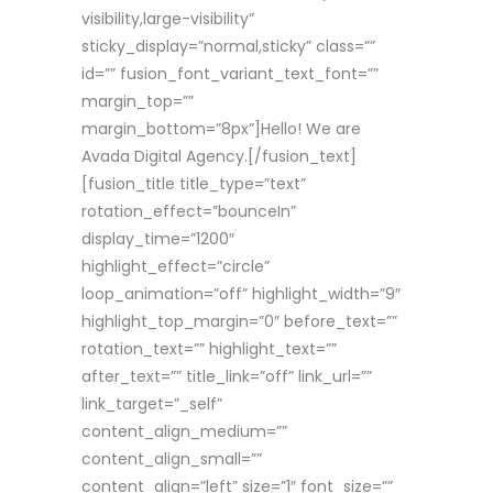
visibility,large-visibility”
sticky_display=”normal,sticky” class=””
id=”” fusion_font_variant_text_font=””
margin_top=””
margin_bottom=”8px”]Hello! We are
Avada Digital Agency.[/fusion_text]
[fusion_title title_type=”text”
rotation_effect=”bounceIn”
display_time=”1200″
highlight_effect=”circle”
loop_animation=”off” highlight_width=”9″
highlight_top_margin=”0″ before_text=””
rotation_text=”” highlight_text=””
after_text=”” title_link=”off” link_url=””
link_target=”_self”
content_align_medium=””
content_align_small=””
content_align=”left” size=”1″ font_size=””