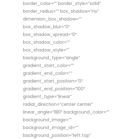
border_color=”” border_style=”solid”
border_radius=”” box_shadow=”no”
dimension_box_shadow=””
box_shadow_blur=”0″
box_shadow_spread=”0″
box_shadow_color=””
box_shadow_style=””
background_type=”single”
gradient_start_color=””
gradient_end_color=””
gradient_start_position=”0″
gradient_end_position=”100″
gradient_type=”linear”
radial_direction=”center center”
linear_angle=”180″ background_color=””
background_image=””
background_image_id=””
background_position=”left top”