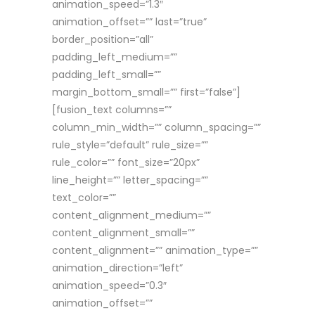
animation_speed=”1.3″
animation_offset=”” last=”true”
border_position=”all”
padding_left_medium=””
padding_left_small=””
margin_bottom_small=”” first=”false”]
[fusion_text columns=””
column_min_width=”” column_spacing=””
rule_style=”default” rule_size=””
rule_color=”” font_size=”20px”
line_height=”” letter_spacing=””
text_color=””
content_alignment_medium=””
content_alignment_small=””
content_alignment=”” animation_type=””
animation_direction=”left”
animation_speed=”0.3″
animation_offset=””