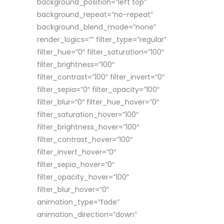
background_position=”left top”
background_repeat=”no-repeat”
background_blend_mode=”none”
render_logics=”” filter_type=”regular”
filter_hue=”0″ filter_saturation=”100″
filter_brightness=”100″
filter_contrast=”100″ filter_invert=”0″
filter_sepia=”0″ filter_opacity=”100″
filter_blur=”0″ filter_hue_hover=”0″
filter_saturation_hover=”100″
filter_brightness_hover=”100″
filter_contrast_hover=”100″
filter_invert_hover=”0″
filter_sepia_hover=”0″
filter_opacity_hover=”100″
filter_blur_hover=”0″
animation_type=”fade”
animation_direction=”down”