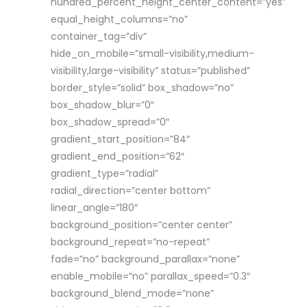
hundred_percent_height_center_content=”yes”
equal_height_columns=”no”
container_tag=”div”
hide_on_mobile=”small-visibility,medium-
visibility,large-visibility” status=”published”
border_style=”solid” box_shadow=”no”
box_shadow_blur=”0″
box_shadow_spread=”0″
gradient_start_position=”84″
gradient_end_position=”62″
gradient_type=”radial”
radial_direction=”center bottom”
linear_angle=”180″
background_position=”center center”
background_repeat=”no-repeat”
fade=”no” background_parallax=”none”
enable_mobile=”no” parallax_speed=”0.3″
background_blend_mode=”none”