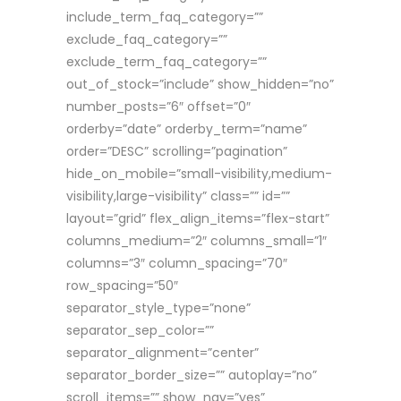
include_term_faq_category=””
exclude_faq_category=””
exclude_term_faq_category=””
out_of_stock=”include” show_hidden=”no”
number_posts=”6″ offset=”0″
orderby=”date” orderby_term=”name”
order=”DESC” scrolling=”pagination”
hide_on_mobile=”small-visibility,medium-
visibility,large-visibility” class=”” id=””
layout=”grid” flex_align_items=”flex-start”
columns_medium=”2″ columns_small=”1″
columns=”3″ column_spacing=”70″
row_spacing=”50″
separator_style_type=”none”
separator_sep_color=””
separator_alignment=”center”
separator_border_size=”” autoplay=”no”
scroll_items=”” show_nav=”yes”