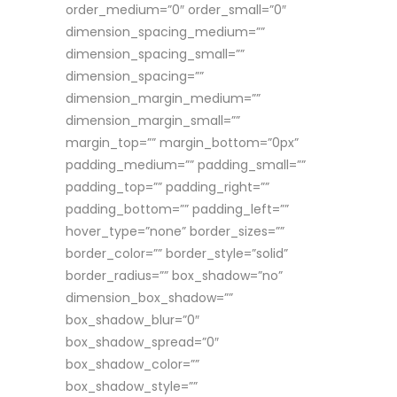
order_medium=”0″ order_small=”0″
dimension_spacing_medium=””
dimension_spacing_small=””
dimension_spacing=””
dimension_margin_medium=””
dimension_margin_small=””
margin_top=”” margin_bottom=”0px”
padding_medium=”” padding_small=””
padding_top=”” padding_right=””
padding_bottom=”” padding_left=””
hover_type=”none” border_sizes=””
border_color=”” border_style=”solid”
border_radius=”” box_shadow=”no”
dimension_box_shadow=””
box_shadow_blur=”0″
box_shadow_spread=”0″
box_shadow_color=””
box_shadow_style=””