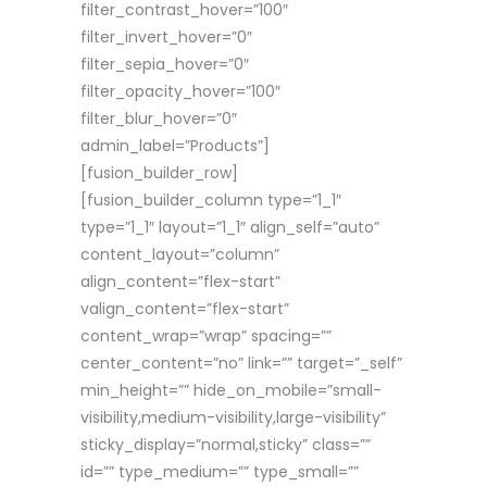
filter_contrast_hover=”100″
filter_invert_hover=”0″
filter_sepia_hover=”0″
filter_opacity_hover=”100″
filter_blur_hover=”0″
admin_label=”Products”]
[fusion_builder_row]
[fusion_builder_column type=”1_1″
type=”1_1″ layout=”1_1″ align_self=”auto”
content_layout=”column”
align_content=”flex-start”
valign_content=”flex-start”
content_wrap=”wrap” spacing=””
center_content=”no” link=”” target=”_self”
min_height=”” hide_on_mobile=”small-
visibility,medium-visibility,large-visibility”
sticky_display=”normal,sticky” class=””
id=”” type_medium=”” type_small=””