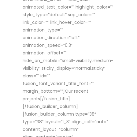
animated_text_color=”” highlight_color=””
style_type=”default” sep_color=””
link_color=”” link_hover_color=””
animation_type=””
animation_direction=”left”
animation_speed=”0.3″
animation_offset=””
hide_on_mobile=”small-visibility,medium-
visibility” sticky_display=”normal,sticky”
class=”” id=””
fusion_font_variant_title_font=””
margin_bottom=””]Our recent
projects[/fusion_title]
[/fusion_builder_column]
[fusion_builder_column type=”38″
type=”38″ layout=”1_3″ align_self=”auto”
content_layout=”column”