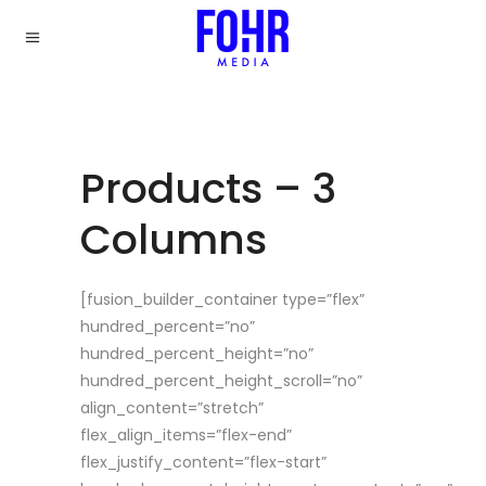
Products – 3
Columns
[fusion_builder_container type=”flex”
hundred_percent=”no”
hundred_percent_height=”no”
hundred_percent_height_scroll=”no”
align_content=”stretch”
flex_align_items=”flex-end”
flex_justify_content=”flex-start”