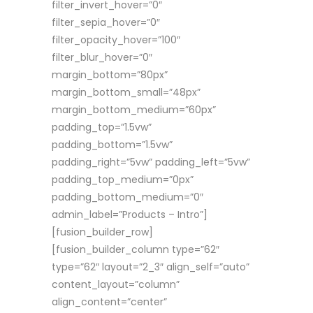
filter_invert_hover=”0″
filter_sepia_hover=”0″
filter_opacity_hover=”100″
filter_blur_hover=”0″
margin_bottom=”80px”
margin_bottom_small=”48px”
margin_bottom_medium=”60px”
padding_top=”1.5vw”
padding_bottom=”1.5vw”
padding_right=”5vw” padding_left=”5vw”
padding_top_medium=”0px”
padding_bottom_medium=”0″
admin_label=”Products – Intro”]
[fusion_builder_row]
[fusion_builder_column type=”62″
type=”62″ layout=”2_3″ align_self=”auto”
content_layout=”column”
align_content=”center”