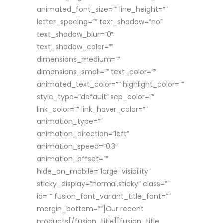
animated_font_size=”” line_height=””
letter_spacing=”” text_shadow=”no”
text_shadow_blur=”0″
text_shadow_color=””
dimensions_medium=””
dimensions_small=”” text_color=””
animated_text_color=”” highlight_color=””
style_type=”default” sep_color=””
link_color=”” link_hover_color=””
animation_type=””
animation_direction=”left”
animation_speed=”0.3″
animation_offset=””
hide_on_mobile=”large-visibility”
sticky_display=”normal,sticky” class=””
id=”” fusion_font_variant_title_font=””
margin_bottom=””]Our recent
products[/fusion_title][fusion_title