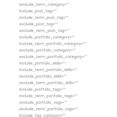
exclude_term_category=””
include_post_tag=””
include_term_post_tag=””
exclude_post_tag=””
exclude_term_post_tag=””
include_portfolio_category=””
include_term_portfolio_category=””
exclude_portfolio_category=””
exclude_term_portfolio_category=””
include_portfolio_skills=””
include_term_portfolio_skills=””
exclude_portfolio_skills=””
exclude_term_portfolio_skills=””
include_portfolio_tags=””
include_term_portfolio_tags=””
exclude_portfolio_tags=””
exclude_term_portfolio_tags=””
include_faq_category=””