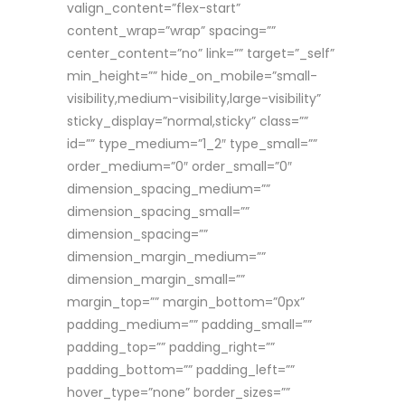
valign_content=”flex-start”
content_wrap=”wrap” spacing=””
center_content=”no” link=”” target=”_self”
min_height=”” hide_on_mobile=”small-
visibility,medium-visibility,large-visibility”
sticky_display=”normal,sticky” class=””
id=”” type_medium=”1_2″ type_small=””
order_medium=”0″ order_small=”0″
dimension_spacing_medium=””
dimension_spacing_small=””
dimension_spacing=””
dimension_margin_medium=””
dimension_margin_small=””
margin_top=”” margin_bottom=”0px”
padding_medium=”” padding_small=””
padding_top=”” padding_right=””
padding_bottom=”” padding_left=””
hover_type=”none” border_sizes=””