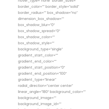
hover_type=”none” border_sizes=””
border_color=”” border_style=”solid”
border_radius=”” box_shadow=”no”
dimension_box_shadow=””
box_shadow_blur=”0″
box_shadow_spread=”0″
box_shadow_color=””
box_shadow_style=””
background_type=”single”
gradient_start_color=””
gradient_end_color=””
gradient_start_position=”0″
gradient_end_position=”100″
gradient_type=”linear”
radial_direction=”center center”
linear_angle=”180″ background_color=””
background_image=””
background_image_id=””