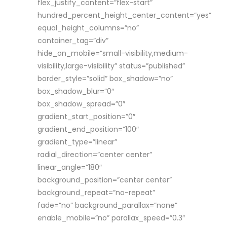
flex_justify_content=”flex-start”
hundred_percent_height_center_content=”yes”
equal_height_columns=”no”
container_tag=”div”
hide_on_mobile=”small-visibility,medium-
visibility,large-visibility” status=”published”
border_style=”solid” box_shadow=”no”
box_shadow_blur=”0″
box_shadow_spread=”0″
gradient_start_position=”0″
gradient_end_position=”100″
gradient_type=”linear”
radial_direction=”center center”
linear_angle=”180″
background_position=”center center”
background_repeat=”no-repeat”
fade=”no” background_parallax=”none”
enable_mobile=”no” parallax_speed=”0.3″