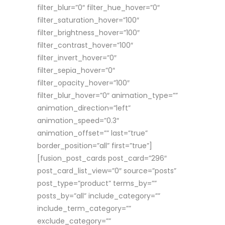
filter_blur=”0″ filter_hue_hover=”0″
filter_saturation_hover=”100″
filter_brightness_hover=”100″
filter_contrast_hover=”100″
filter_invert_hover=”0″
filter_sepia_hover=”0″
filter_opacity_hover=”100″
filter_blur_hover=”0″ animation_type=””
animation_direction=”left”
animation_speed=”0.3″
animation_offset=”” last=”true”
border_position=”all” first=”true”]
[fusion_post_cards post_card=”296″
post_card_list_view=”0″ source=”posts”
post_type=”product” terms_by=””
posts_by=”all” include_category=””
include_term_category=””
exclude_category=””