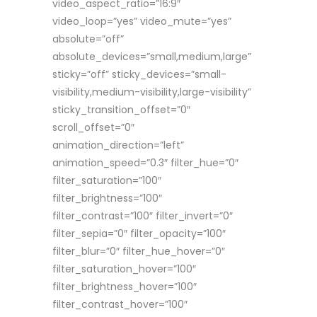
video_aspect_ratio=”16:9″
video_loop=”yes” video_mute=”yes”
absolute=”off”
absolute_devices=”small,medium,large”
sticky=”off” sticky_devices=”small-
visibility,medium-visibility,large-visibility”
sticky_transition_offset=”0″
scroll_offset=”0″
animation_direction=”left”
animation_speed=”0.3″ filter_hue=”0″
filter_saturation=”100″
filter_brightness=”100″
filter_contrast=”100″ filter_invert=”0″
filter_sepia=”0″ filter_opacity=”100″
filter_blur=”0″ filter_hue_hover=”0″
filter_saturation_hover=”100″
filter_brightness_hover=”100″
filter_contrast_hover=”100″