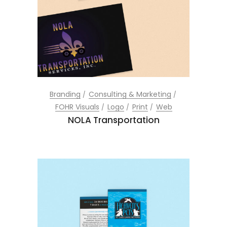
Branding
Consulting & Marketing
FOHR Visuals
Logo
Print
Web
NOLA Transportation