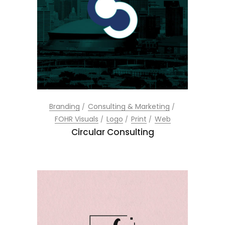
Branding
Consulting & Marketing
FOHR Visuals
Logo
Print
Web
Circular Consulting