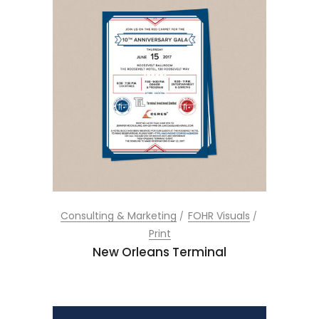
Consulting & Marketing
FOHR Visuals
Print
New Orleans Terminal