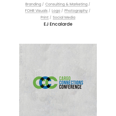
Branding
Consulting & Marketing
FOHR Visuals
Logo
Photography
Print
Social Media
EJ Encalarde