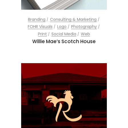
Branding
Consulting & Marketing
FOHR Visuals
Logo
Photography
Print
Social Media
Web
Willie Mae’s Scotch House