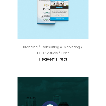
Branding
Consulting & Marketing
FOHR Visuals
Print
Heaven’s Pets