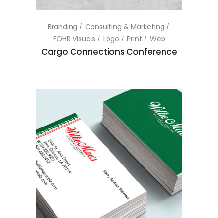
Branding
Consulting & Marketing
FOHR Visuals
Logo
Print
Web
Cargo Connections Conference