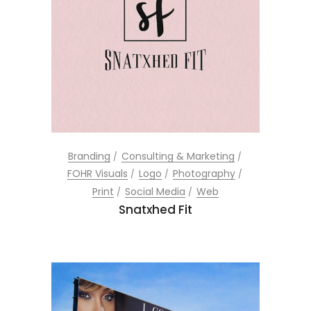
Branding
Consulting & Marketing
FOHR Visuals
Logo
Photography
Print
Social Media
Web
Snatxhed Fit