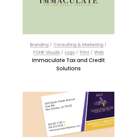
Branding
Consulting & Marketing
FOHR Visuals
Logo
Print
Web
Immaculate Tax and Credit
Solutions