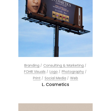
Branding
Consulting & Marketing
FOHR Visuals
Logo
Photography
Print
Social Media
Web
L. Cosmetics