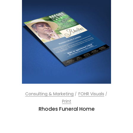
Consulting & Marketing
FOHR Visuals
Print
Rhodes Funeral Home