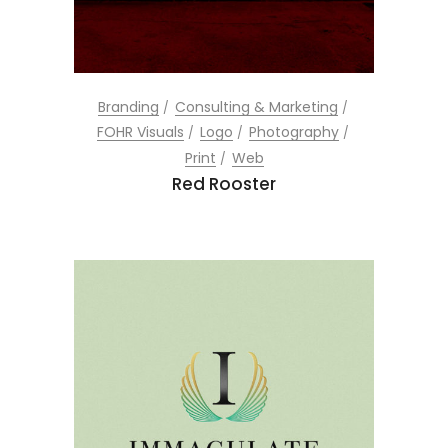
Branding
Consulting & Marketing
FOHR Visuals
Logo
Photography
Print
Web
Red Rooster