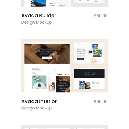
add to cart
Avada Builder
£
60.00
Design Mockup
add to cart
Avada Interior
£
60.00
Design Mockup