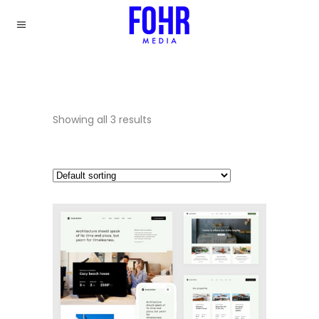
Showing all 3 results