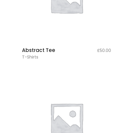
add to cart
Abstract Tee
£
50.00
T-Shirts