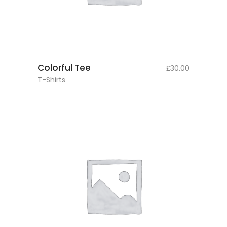
add to cart
Colorful Tee
£
30.00
T-Shirts