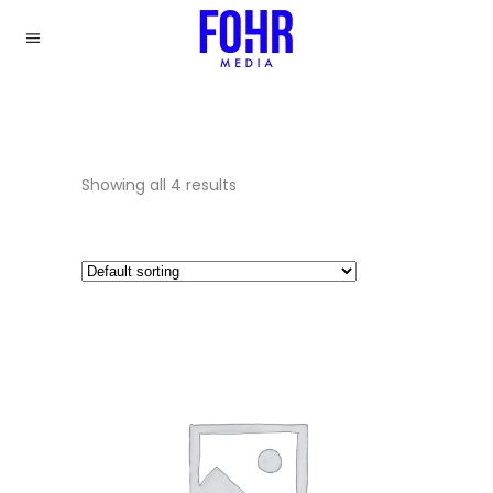
Showing all 4 results