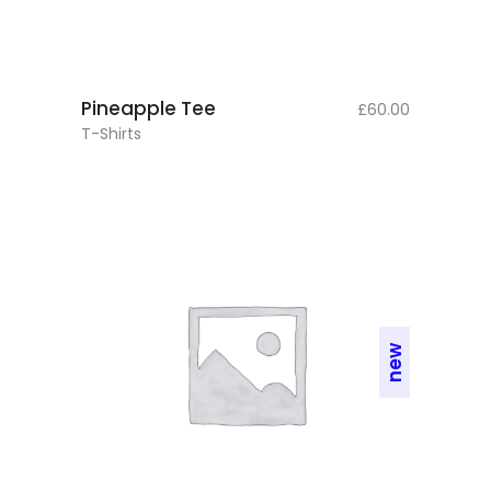
add to cart
Pineapple Tee
£
60.00
T-Shirts
new